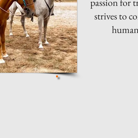
passion for 
strives to 
humans