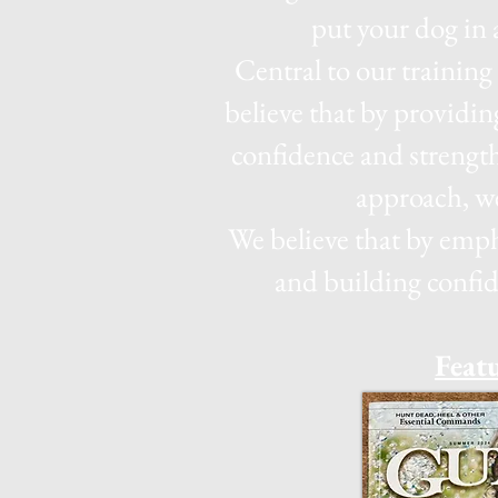
put your dog in 
Central to our trainin
believe that by providin
confidence and streng
approach, we
We believe that by emph
and building confid
Feat