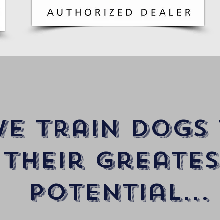
e train dogs
their Greates
potential...