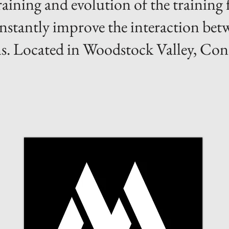
training and evolution of the training
constantly improve the interaction be
. Located in Woodstock Valley, Con