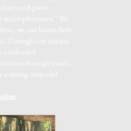
 learn and grow.
ugh accomplishment." We
ieve, we can boost their
ns. Through our unique
is conducted.
unication through touch,
a strong, iron-clad
azine