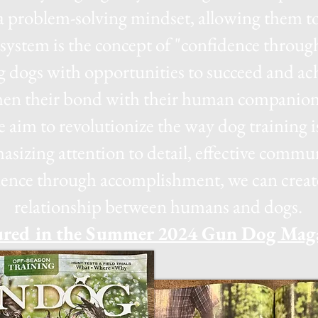
a problem-solving mindset, allowing them to
g system is the concept of "confidence thro
g dogs with opportunities to succeed and ach
then their bond with their human companio
 aim to revolutionize the way dog training 
asizing attention to detail, effective comm
ence through accomplishment, we can create 
relationship between humans and dogs.
ured in the Summer 2024 Gun Dog Mag