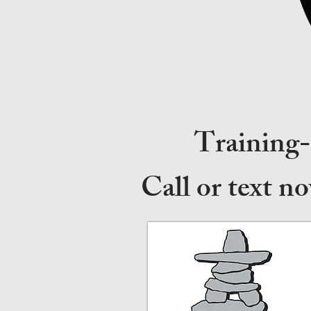
Training
Call or text n