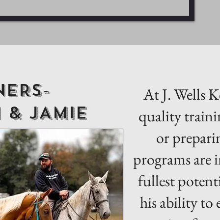
ERS-
At J. Wells 
 & jAMIE
quality traini
or prepari
programs are i
fullest potent
his ability to