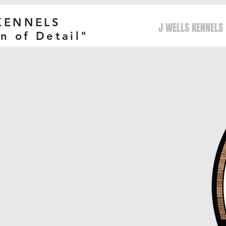
 KENNELS
J WELLS KENNELS
n of Detail"