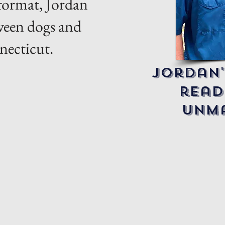
 format, Jordan
tween dogs and
necticut.
Jordan'
read
unma