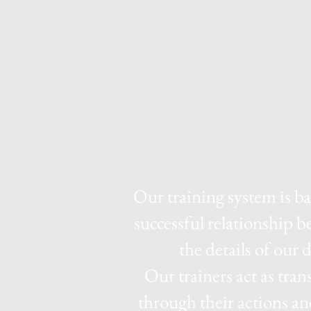
Our training system is b
successful relationship 
the details of our 
Our trainers act as tran
through their actions an