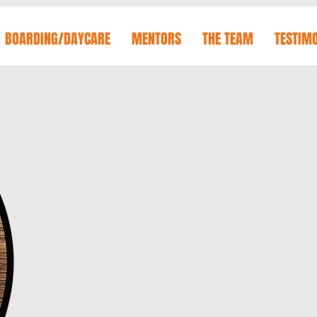
BOARDING/DAYCARE
MENTORS
THE TEAM
TESTIM