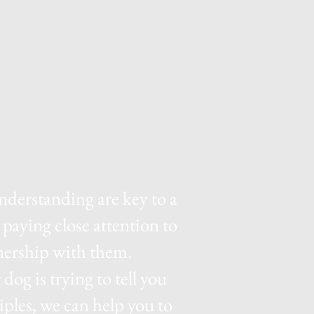
nderstanding are key to a
paying close attention to
tnership with them.
dog is trying to tell you
ples, we can help you to