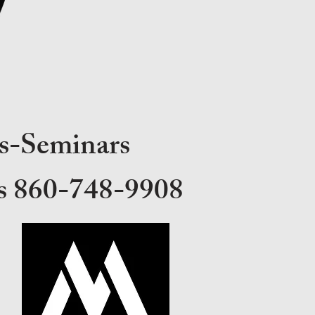
s-Seminars
ons 860-748-9908