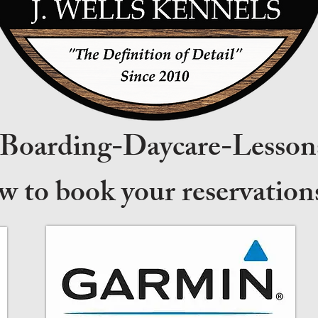
-Boarding-Daycare-Lesson
ow to book your reservati