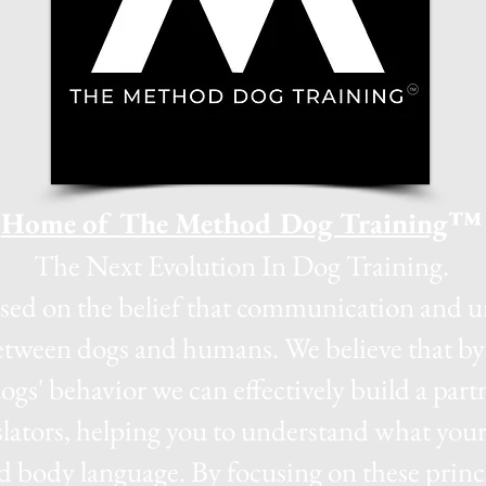
Home of The Method Dog Training
™
The Next Evolution In Dog Training.
ased on the belief that communication and u
between dogs and humans. We believe that by 
dogs' behavior we can effectively build a par
slators, helping you to understand what your 
d body language. By focusing on these princi