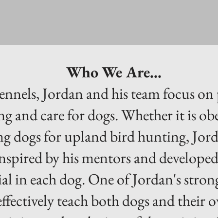
Who We Are...
Kennels, Jordan and his team focus on
ng and care for dogs. Whether it is ob
ng dogs for upland bird hunting, Jord
nspired by his mentors and developed
ial in each dog. One of Jordan's strong
 effectively teach both dogs and their 