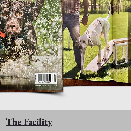
The Facility