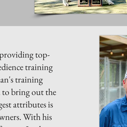
 providing top-
edience training
an's training
 to bring out the
est attributes is
owners. With his