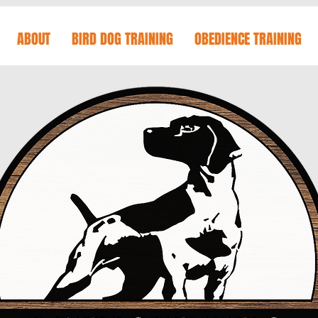
ABOUT
BIRD DOG TRAINING
OBEDIENCE TRAINING